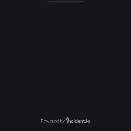
Powered by