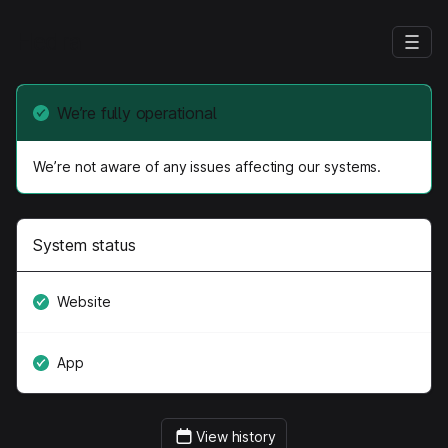
Hedra
We’re fully operational
We’re not aware of any issues affecting our systems.
System status
Website
App
View history